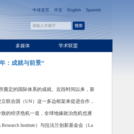
中传首页
中文
English
Spanish
多媒体
学术联盟
年：成就与前景”
刻所奠定的国际体系的成就。近段时间以来，新
建立联合国（UN）这一多边框架来促进合作，
导致的经济危机一道，全球地缘政治危机也逐
earch Institute）与拉法兰创新基金会（La