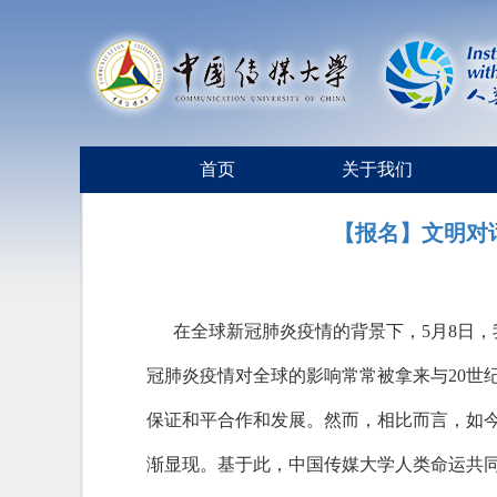
首页
关于我们
【报名】文明对
在全球新冠肺炎疫情的背景下，5月8日
冠肺炎疫情对全球的影响常常被拿来与20世
保证和平合作和发展。然而，相比而言，如
渐显现。基于此，中国传媒大学人类命运共同体研究院签约合