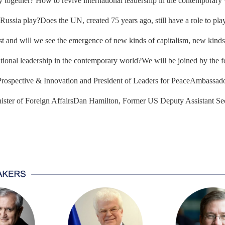
together? How to revive international leadership in the contemporary w
ssia play?Does the UN, created 75 years ago, still have a role to play?
rst and will we see the emergence of new kinds of capitalism, new kinds
national leadership in the contemporary world?We will be joined by the 
 Prospective & Innovation and President of Leaders for PeaceAmbassad
ster of Foreign AffairsDan Hamilton, Former US Deputy Assistant Sec