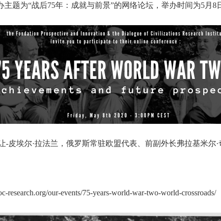
ovation）将联合主办主题为“战后75年：成就与前景”的网络论坛，举办时间
-皮埃尔·拉法兰，俄罗斯常驻欧盟代表、前副外长弗拉基米尔
org/our-events/75-years-world-war-two-world-crossroads/