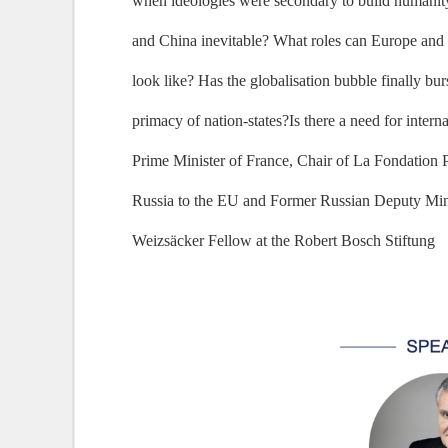
when ideologies were secondary to build humanity 
and China inevitable? What roles can Europe and Ru
look like? Has the globalisation bubble finally bu
primacy of nation-states?Is there a need for inter
Prime Minister of France, Chair of La Fondation
Russia to the EU and Former Russian Deputy Mini
Weizsäcker Fellow at the Robert Bosch Stiftung