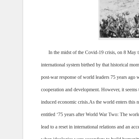
In the midst of the Covid-19 crisis, on 8 May
international system birthed by that historical m
post-war response of world leaders 75 years ago w
cooperation and development. However, it seems tod
induced economic crisis.As the world enters this 
entitled ‘75 years after World War Two: The worl
lead to a reset in international relations and an 