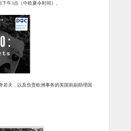
为5月8日下午3点（中欧夏令时间）。
·奇若夫，以及负责欧洲事务的美国前副助理国