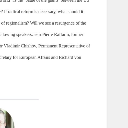
orld ?Is the ‘battle of the giants’ between the US
 If radical reform is necessary, what should it
 of regionalism? Will we see a resurgence of the
following speakers:Jean-Pierre Raffarin, former
or Vladimir Chizhov, Permanent Representative of
retary for European Affairs and Richard von