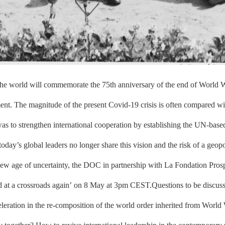
 the world will commemorate the 75th anniversary of the end of World 
oment. The magnitude of the present Covid-19 crisis is often compared w
as to strengthen international cooperation by establishing the UN-base
ay’s global leaders no longer share this vision and the risk of a geopo
new age of uncertainty, the DOC in partnership with La Fondation Pros
d at a crossroads again’ on 8 May at 3pm CEST.Questions to be discuss
acceleration in the re-composition of the world order inherited from Wo