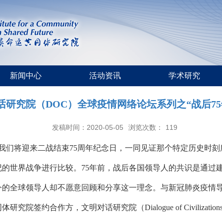
新闻中心
活动资讯
学术研究
话研究院（DOC）全球疫情网络论坛系列之“战后75
发稿时间：2020-05-05
浏览次数：
119
，我们将迎来二战结束75周年纪念日，一同见证那个特定历史时
纪的世界战争进行比较。75年前，战后各国领导人的共识是通过
今的全球领导人却不愿意回顾和分享这一理念。与新冠肺炎疫情
作方，文明对话研究院（Dialogue of Civilizations Res