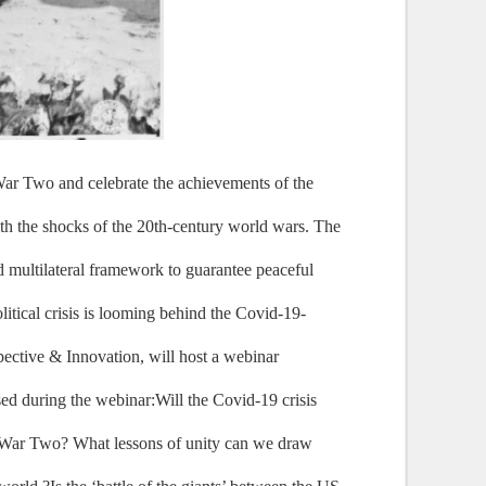
War Two and celebrate the achievements of the
ith the shocks of the 20th-century world wars. The
d multilateral framework to guarantee peaceful
litical crisis is looming behind the Covid-19-
pective & Innovation, will host a webinar
ed during the webinar:Will the Covid-19 crisis
rld War Two? What lessons of unity can we draw