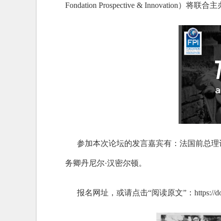
Fondation Prospective & Inn
参加本次论坛的发言嘉宾有：法国前总理让
务卿丹尼尔·汉密尔顿。
报名网址，或请点击“阅读原文”：https://doc-research.