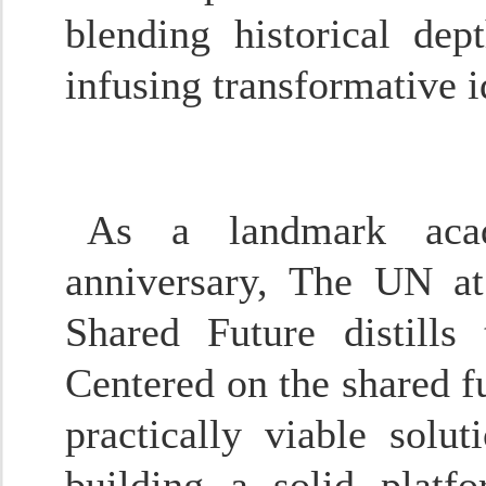
blending historical de
infusing transformative i
As a landmark aca
anniversary,
The UN at
Shared Future
distills 
Centered on the shared fu
practically viable sol
building a solid platf