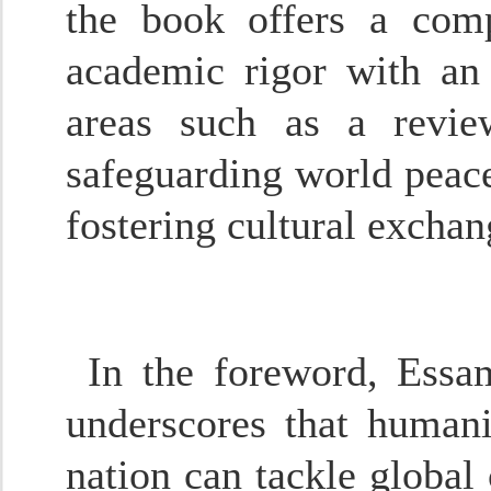
the book offers a comp
academic rigor with an i
areas such as a revie
safeguarding world peace
fostering cultural excha
In the foreword, Essa
underscores that humani
nation can tackle global