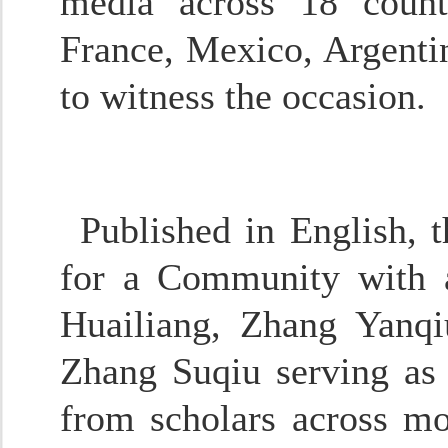
media across 18 count
France, Mexico, Argenti
to witness the occasion.
Published in English, 
for a Community with a
Huailiang, Zhang Yanq
Zhang Suqiu serving as 
from scholars across mor