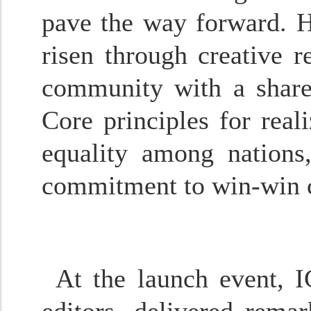
pave the way forward. H
risen through creative r
community with a shared
Core principles for real
equality among nations, 
commitment to win-win c
At the launch event, I