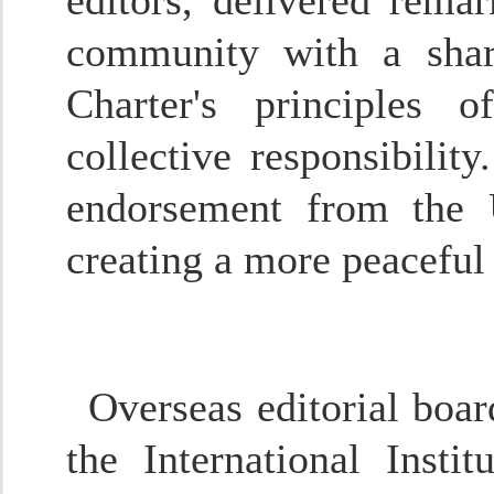
editors, delivered rema
community with a shar
Charter's principles o
collective responsibilit
endorsement from the 
creating a more peaceful
Overseas editorial boa
the International Insti