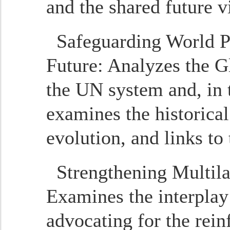
and the shared future v
Safeguarding World P
Future
: Analyzes the Gl
the UN system and, in 
examines the historical
evolution, and links to
Strengthening Multil
Examines the interplay
advocating for the rein