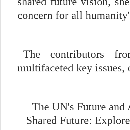
shared future vision, she
concern for all humanity
The contributors fr
multifaceted key issues, 
The UN's Future and
Shared Future
: Explor