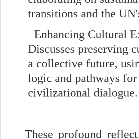
transitions and the UN's
Enhancing Cultural E
Discusses preserving c
a collective future, u
logic and pathways for 
civilizational dialogue.
These profound reflect