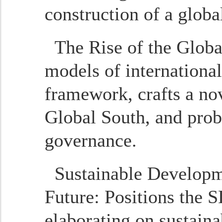
construction of a glob
The Rise of the Globa
models of international
framework, crafts a nov
Global South, and prob
governance.
Sustainable Developm
Future
: Positions the S
elaborating on sustain