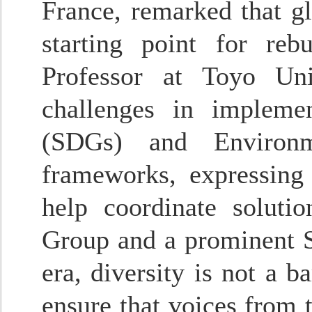
France, remarked that g
starting point for reb
Professor at Toyo Uni
challenges in impleme
(SDGs) and Environm
frameworks, expressing
help coordinate soluti
Group and a prominent Si
era, diversity is not a b
ensure that voices from 