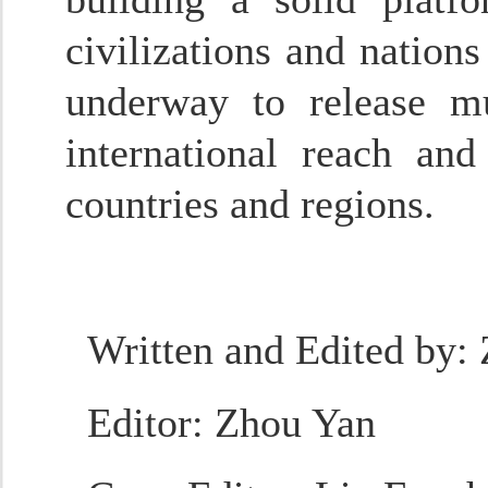
civilizations and nation
underway to release mu
international reach an
countries and regions.
Written and Edited by
:
Editor
: Zhou Yan