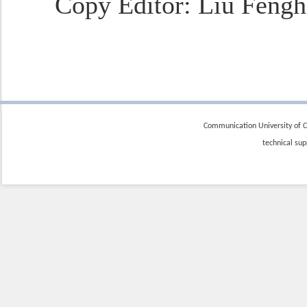
Copy Editor
: Liu Fengh
Communication University of Ch
technical sup