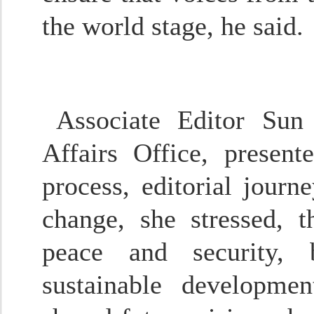
the world stage, he said.
Associate Editor Sun 
Affairs Office, presen
process, editorial journ
change, she stressed, 
peace and security, b
sustainable developme