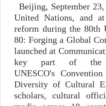
Beijing, September 23,
United Nations, and a
reform during the 80th
80: Forging a Global Co
launched at Communicati
key part of the 2
UNESCO's
Convention
Diversity of Cultural E
scholars, cultural offi