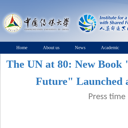
Home
About us
News
Academic
The UN at 80: New Book 
Future" Launched a
Press tim